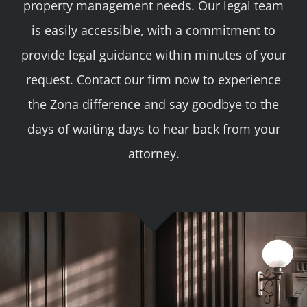
property management needs. Our legal team
is easily accessible, with a commitment to
provide legal guidance within minutes of your
request. Contact our firm now to experience
the Zona difference and say goodbye to the
days of waiting days to hear back from your
attorney.