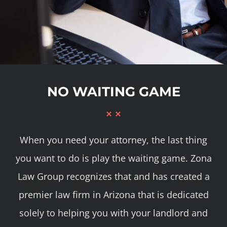
NO WAITING GAME
When you need your attorney, the last thing
you want to do is play the waiting game. Zona
Law Group recognizes that and has created a
premier law firm in Arizona that is dedicated
solely to helping you with your landlord and