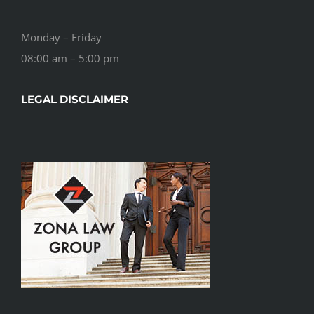
Monday – Friday
08:00 am – 5:00 pm
LEGAL DISCLAIMER