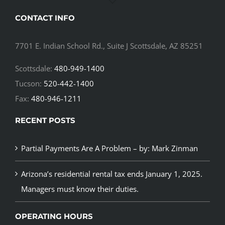
CONTACT INFO
7701 E. Indian School Rd., Suite J Scottsdale, AZ 85251
Scottsdale:
480-949-1400
Tucson:
520-442-1400
Fax:
480-946-1211
RECENT POSTS
Partial Payments Are A Problem – by: Mark Zinman
Arizona’s residential rental tax ends January 1, 2025.
Managers must know their duties.
OPERATING HOURS