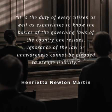
“It is the duty of every citizen as
well as expatriates to know the
basics of the governing laws of
the country one resides.
Ignorance of the law or
unawareness cannot be pleaded
to escape liability.”
Henrietta Newton Martin