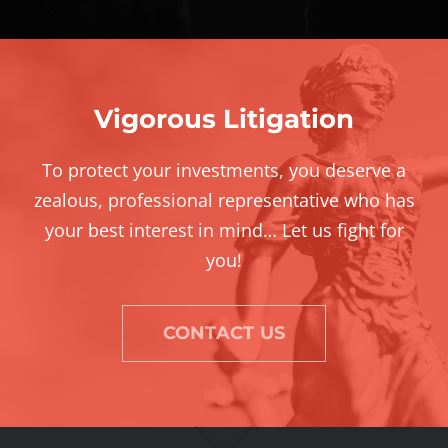
Vigorous Litigation
To protect your investments, you deserve a
zealous, professional representative who has
your best interest in mind… Let us fight for
you!
CONTACT US