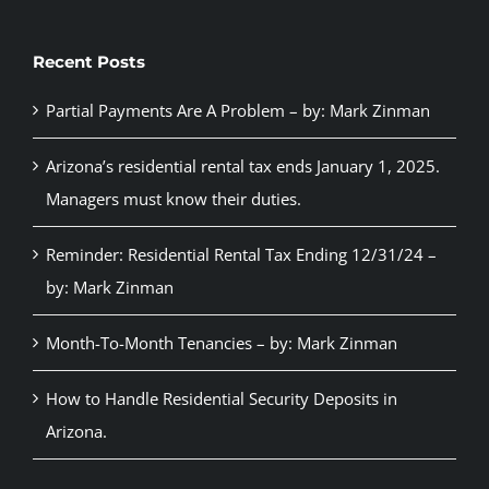
Recent Posts
Partial Payments Are A Problem – by: Mark Zinman
Arizona’s residential rental tax ends January 1, 2025.
Managers must know their duties.
Reminder: Residential Rental Tax Ending 12/31/24 –
by: Mark Zinman
Month-To-Month Tenancies – by: Mark Zinman
How to Handle Residential Security Deposits in
Arizona.