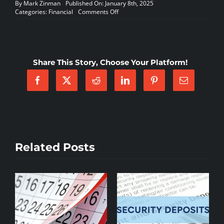
By
Mark Zinman
Published On: January 8th, 2025
on
Categories:
Financial
Comments Off
Partial
Payments
Are
A
Problem
Share This Story, Choose Your Platform!
–
by:
Mark
Zinman
Related Posts