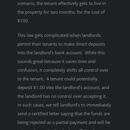
scenario, the tenant effectively gets to live in
the property for two months, for the cost of
$100.
This law gets complicated when landlords
permit their tenants to make direct deposits
into the landlord’s bank account. While this
sounds great because it saves time and
confusion, it completely shifts all control over
to the tenant. A tenant could potentially
deposit $1.00 into the landlord’s account, and
the landlord has no control over accepting it.
In such cases, we tell landlord’s to immediately
send a certified letter saying that the funds are
being rejected as a partial payment and will be