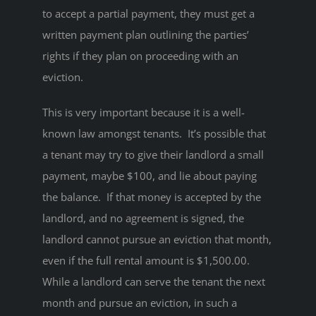
to accept a partial payment, they must get a
written payment plan outlining the parties’
rights if they plan on proceeding with an
eviction.
This is very important because it is a well-
known law amongst tenants. It’s possible that
a tenant may try to give their landlord a small
payment, maybe $100, and lie about paying
the balance. If that money is accepted by the
landlord, and no agreement is signed, the
landlord cannot pursue an eviction that month,
even if the full rental amount is $1,500.00.
While a landlord can serve the tenant the next
month and pursue an eviction, in such a