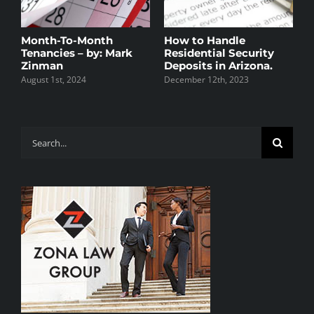
Month-To-Month
How to Handle
A
Tenancies – by: Mark
Residential Security
W
Zinman
Deposits in Arizona.
M
August 1st, 2024
December 12th, 2023
N
Search
for: