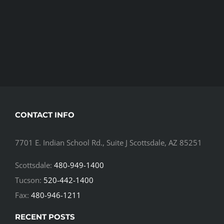
CONTACT INFO
7701 E. Indian School Rd., Suite J Scottsdale, AZ 85251
Scottsdale:
480-949-1400
Tucson:
520-442-1400
Fax:
480-946-1211
RECENT POSTS