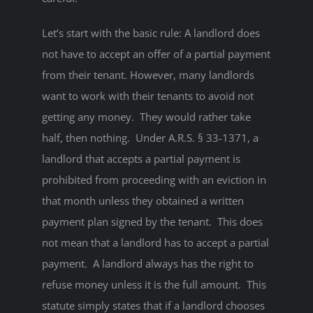
Let’s start with the basic rule: A landlord does
not have to accept an offer of a partial payment
from their tenant. However, many landlords
want to work with their tenants to avoid not
getting any money. They would rather take
half, then nothing. Under A.R.S. § 33-1371, a
landlord that accepts a partial payment is
prohibited from proceeding with an eviction in
that month unless they obtained a written
payment plan signed by the tenant. This does
not mean that a landlord has to accept a partial
payment. A landlord always has the right to
refuse money unless it is the full amount. This
statute simply states that if a landlord chooses