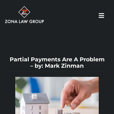
Skip
to
Toggl
content
Navig
HOME
ABOUT US
Partial Payments Are A Problem
– by: Mark Zinman
OUR PRACTICE
RESOURCES