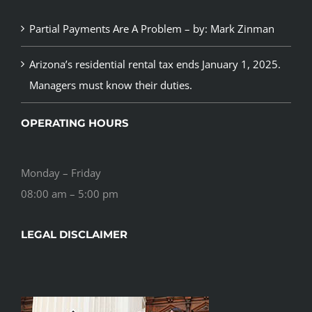
Partial Payments Are A Problem – by: Mark Zinman
Arizona’s residential rental tax ends January 1, 2025.
Managers must know their duties.
OPERATING HOURS
Monday – Friday
08:00 am – 5:00 pm
LEGAL DISCLAIMER