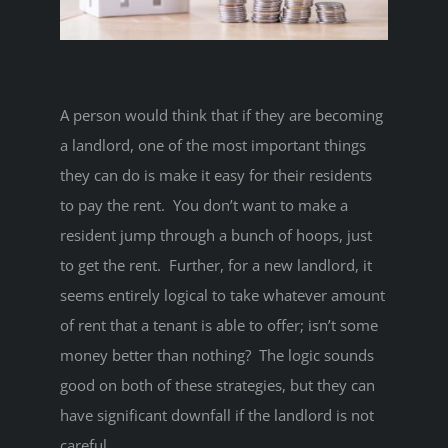
A person would think that if they are becoming
a landlord, one of the most important things
they can do is make it easy for their residents
to pay the rent. You don’t want to make a
resident jump through a bunch of hoops, just
to get the rent. Further, for a new landlord, it
seems entirely logical to take whatever amount
of rent that a tenant is able to offer; isn’t some
money better than nothing? The logic sounds
good on both of these strategies, but they can
have significant downfall if the landlord is not
careful.