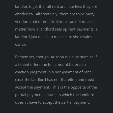
landlords get the full rent and late fees they are
entitled to. Alternatively, there are third party
vendors that offer a similar feature. It doesn’t
matter how a landlord sets up rent payments, a
landlord just needs to make sure she retains
control.
Remember, though, Arizona is a cure state so if
a tenant offers the full amount before an
eviction judgment in a non-payment of rent
case, the landlord has no discretion and must
accept the payment. This is the opposite of the
partial payment statute, in which the landlord
doesn’t have to accept the partial payment.