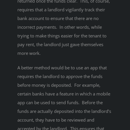
returned once the funds clear. This, of course,
requires that a landlord vigilantly track their
bank account to ensure that there are no
incorrect payments. In other words, while
trying to make things easier for the tenant to
pay rent, the landlord just gave themselves
more work.
A better method would be to use an app that
requires the landlord to approve the funds
before money is deposited. For example,
certain banks have a feature in which a mobile
app can be used to send funds. Before the
funds are actually deposited into the landlord’s
account, they have to be reviewed and
accepted by the landlord. This ensures that