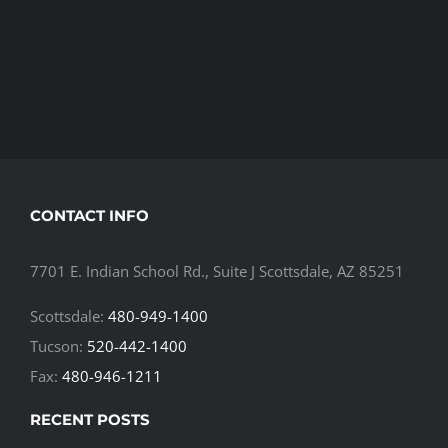
CONTACT INFO
7701 E. Indian School Rd., Suite J Scottsdale, AZ 85251
Scottsdale:
480-949-1400
Tucson:
520-442-1400
Fax:
480-946-1211
RECENT POSTS