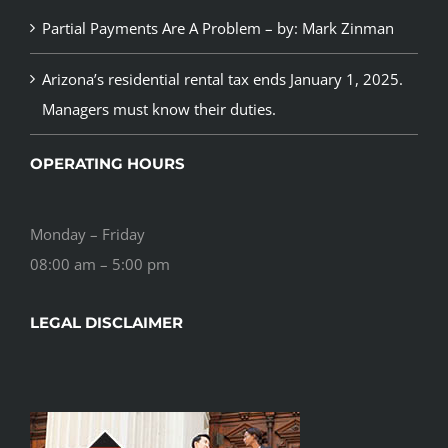
Partial Payments Are A Problem – by: Mark Zinman
Arizona’s residential rental tax ends January 1, 2025.
Managers must know their duties.
OPERATING HOURS
Monday – Friday
08:00 am – 5:00 pm
LEGAL DISCLAIMER