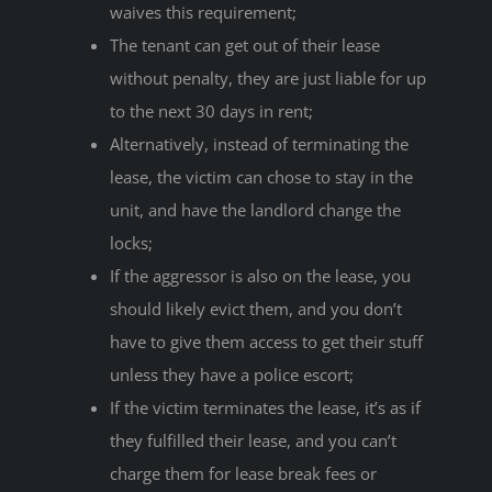
waives this requirement;
The tenant can get out of their lease
without penalty, they are just liable for up
to the next 30 days in rent;
Alternatively, instead of terminating the
lease, the victim can chose to stay in the
unit, and have the landlord change the
locks;
If the aggressor is also on the lease, you
should likely evict them, and you don’t
have to give them access to get their stuff
unless they have a police escort;
If the victim terminates the lease, it’s as if
they fulfilled their lease, and you can’t
charge them for lease break fees or