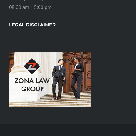
08:00 am – 5:00 pm
LEGAL DISCLAIMER