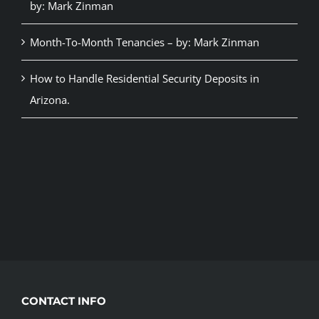
by: Mark Zinman
Month-To-Month Tenancies – by: Mark Zinman
How to Handle Residential Security Deposits in
Arizona.
CONTACT INFO