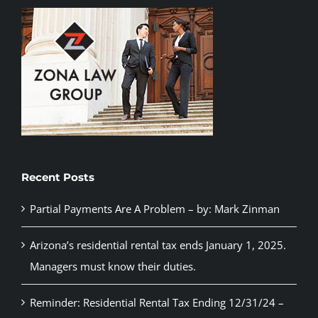
Recent Posts
Partial Payments Are A Problem – by: Mark Zinman
Arizona’s residential rental tax ends January 1, 2025.
Managers must know their duties.
Reminder: Residential Rental Tax Ending 12/31/24 –