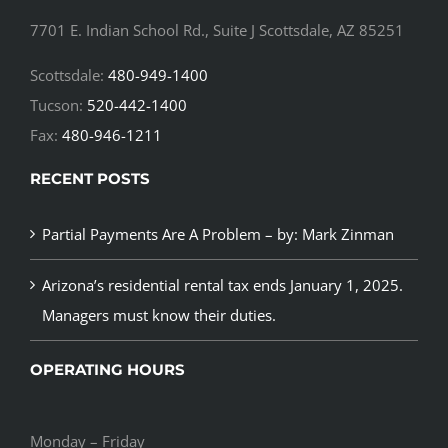
7701 E. Indian School Rd., Suite J Scottsdale, AZ 85251
Scottsdale:
480-949-1400
Tucson:
520-442-1400
Fax:
480-946-1211
RECENT POSTS
Partial Payments Are A Problem – by: Mark Zinman
Arizona’s residential rental tax ends January 1, 2025.
Managers must know their duties.
OPERATING HOURS
Monday – Friday