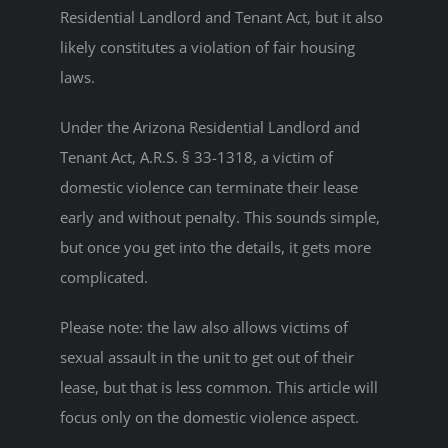
Residential Landlord and Tenant Act, but it also
likely constitutes a violation of fair housing
laws.
Under the Arizona Residential Landlord and
Tenant Act, A.R.S. § 33-1318, a victim of
domestic violence can terminate their lease
early and without penalty. This sounds simple,
but once you get into the details, it gets more
complicated.
Please note: the law also allows victims of
sexual assault in the unit to get out of their
lease, but that is less common. This article will
focus only on the domestic violence aspect.