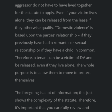
aggressor do not have to have lived together
for the statute to apply. Even if your victim lives
alone, they can be released from the lease if
they otherwise qualify. “Domestic violence” is
based upon the parties’ relationship – if they
previously have had a romantic or sexual
relationship or if they have a child in common.
Therefore, a tenant can be a victim of DV and
be released, even if they live alone. The whole
purpose is to allow them to move to protect
themselves.
The foregoing is a lot of information; this just
shows the complexity of the statute. Therefore,
it’s important that you carefully review and