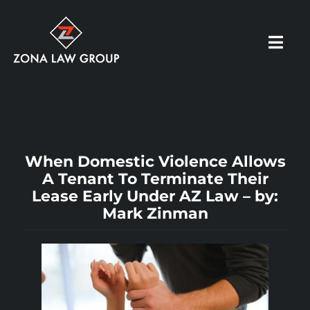
Skip
to
Toggl
content
Navig
HOME
ABOUT US
When Domestic Violence Allows
A Tenant To Terminate Their
Lease Early Under AZ Law – by:
OUR PRACTICE
Mark Zinman
RESOURCES