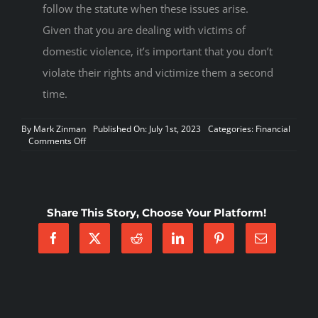
follow the statute when these issues arise.
Given that you are dealing with victims of
domestic violence, it’s important that you don’t
violate their rights and victimize them a second
time.
By
Mark Zinman
Published On: July 1st, 2023
Categories:
Financial
on
Comments Off
When
Domestic
Violence
Allows
A
Share This Story, Choose Your Platform!
Tenant
To
Terminate
Their
Lease
Early
Under
AZ
Law