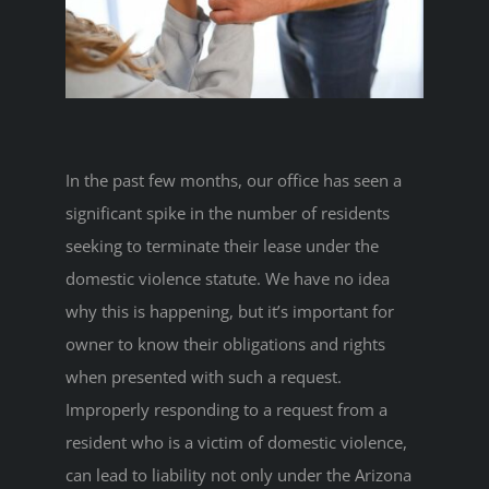
In the past few months, our office has seen a
significant spike in the number of residents
seeking to terminate their lease under the
domestic violence statute. We have no idea
why this is happening, but it’s important for
owner to know their obligations and rights
when presented with such a request.
Improperly responding to a request from a
resident who is a victim of domestic violence,
can lead to liability not only under the Arizona