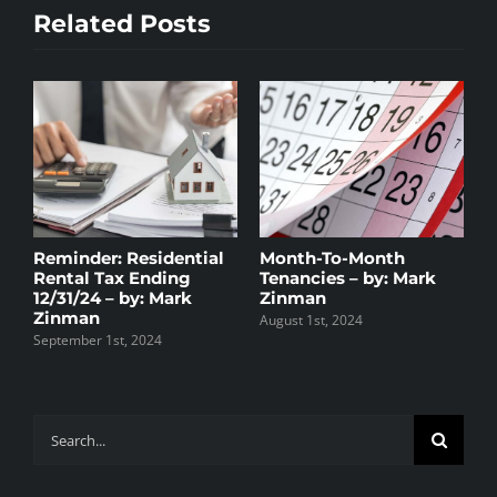
–
Related Posts
by:
Mark
Zinman
Reminder: Residential
Month-To-Month
H
y
Rental Tax Ending
Tenancies – by: Mark
R
t
12/31/24 – by: Mark
Zinman
D
Zinman
August 1st, 2024
D
September 1st, 2024
Search
for: