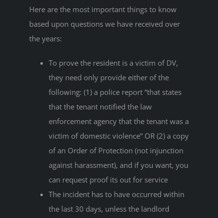
Here are the most important things to know
based upon questions we have received over
the years:
To prove the resident is a victim of DV,
they need only provide either of the
following: (1) a police report “that states
that the tenant notified the law
enforcement agency that the tenant was a
victim of domestic violence” OR (2) a copy
of an Order of Protection (not injunction
against harassment), and if you want, you
can request proof its out for service
The incident has to have occurred within
the last 30 days, unless the landlord