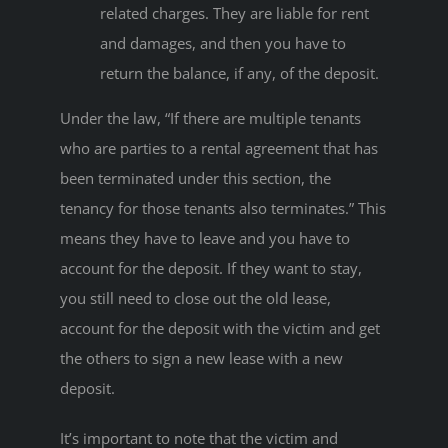
related charges. They are liable for rent
and damages, and then you have to
return the balance, if any, of the deposit.
Under the law, “If there are multiple tenants
who are parties to a rental agreement that has
been terminated under this section, the
tenancy for those tenants also terminates.” This
means they have to leave and you have to
account for the deposit. If they want to stay,
you still need to close out the old lease,
account for the deposit with the victim and get
the others to sign a new lease with a new
deposit.
It’s important to note that the victim and