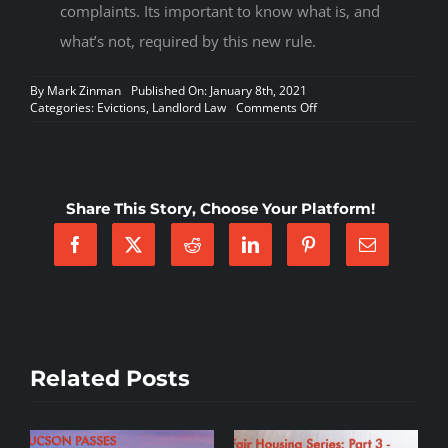
complaints. Its important to know what is, and
what’s not, required by this new rule.
By
Mark Zinman
Published On: January 8th, 2021
on
Categories:
Evictions
,
Landlord Law
Comments Off
EVICTION
MORATORIUM
IS
EXTENDED
TO
Share This Story, Choose Your Platform!
1/31/21
AND
NEW
COURT
RULES
FOR
EVICTIONS
Related Posts