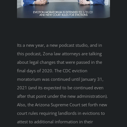
Its a new year, a new podcast studio, and in
this podcast, Zona law attorneys are talking
about legal changes that were passed in the
final days of 2020. The CDC eviction
moratorium was continued until January 31,
2021 (and its expected to be continued even
after that point under the new administration).
Also, the Arizona Supreme Court set forth new
court rules requiring landlords in evictions to
attest to additional information in their