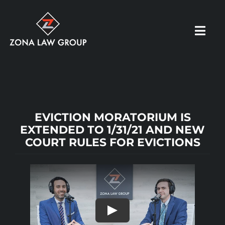
Skip
to
Toggl
content
Navig
HOME
ABOUT US
EVICTION MORATORIUM IS
EXTENDED TO 1/31/21 AND NEW
COURT RULES FOR EVICTIONS
OUR PRACTICE
RESOURCES