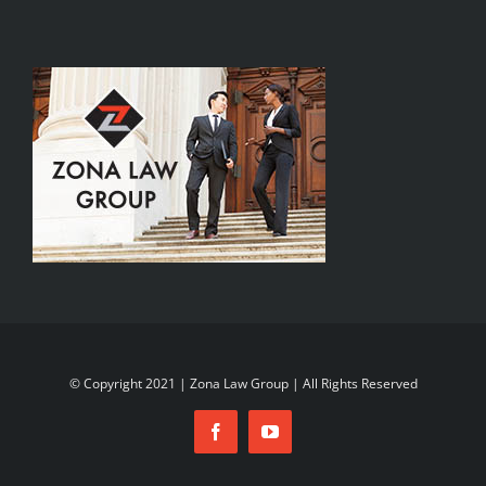
© Copyright 2021 | Zona Law Group | All Rights Reserved