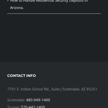
How to Handle Residential Security Deposits in
Arizona.
CONTACT INFO
7701 E. Indian School Rd., Suite J Scottsdale, AZ 85251
Scottsdale:
480-949-1400
Tucson:
520-442-1400