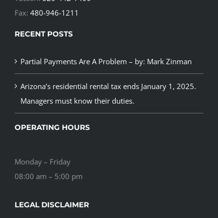
Fax:
480-946-1211
RECENT POSTS
Partial Payments Are A Problem – by: Mark Zinman
Arizona’s residential rental tax ends January 1, 2025.
Managers must know their duties.
OPERATING HOURS
Monday – Friday
08:00 am – 5:00 pm
LEGAL DISCLAIMER