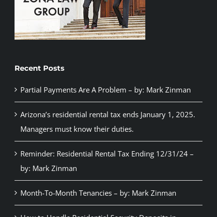
Recent Posts
Partial Payments Are A Problem – by: Mark Zinman
Arizona’s residential rental tax ends January 1, 2025.
Managers must know their duties.
Reminder: Residential Rental Tax Ending 12/31/24 –
by: Mark Zinman
Month-To-Month Tenancies – by: Mark Zinman