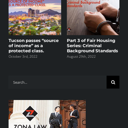
s
Tucson passes “source
Part 3 of Fair Housing
P
of income” as a
Series: Criminal
S
protected class.
Background Standards
A
R
October 3rd, 2022
August 29th, 2022
M
J
Search
for: