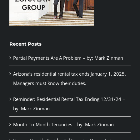
Recent Posts
Partial Payments Are A Problem – by: Mark Zinman
Arizona’s residential rental tax ends January 1, 2025.
Managers must know their duties.
Reminder: Residential Rental Tax Ending 12/31/24 –
by: Mark Zinman
Month-To-Month Tenancies – by: Mark Zinman