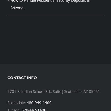
How to Handle Residential Security Deposits in
Arizona.
CONTACT INFO
7701 E. Indian School Rd., Suite J Scottsdale, AZ 85251
Scottsdale:
480-949-1400
Tucson:
520-442-1400