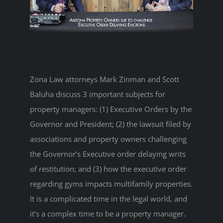
Zona Law attorneys Mark Zinman and Scott
Baluha discuss 3 important subjects for
property managers: (1) Executive Orders by the
Governor and President; (2) the lawsuit filed by
associations and property owners challenging
the Governor’s Executive order delaying writs
of restitution; and (3) how the executive order
regarding gyms impacts multifamily properties.
It is a complicated time in the legal world, and
it’s a complex time to be a property manager.