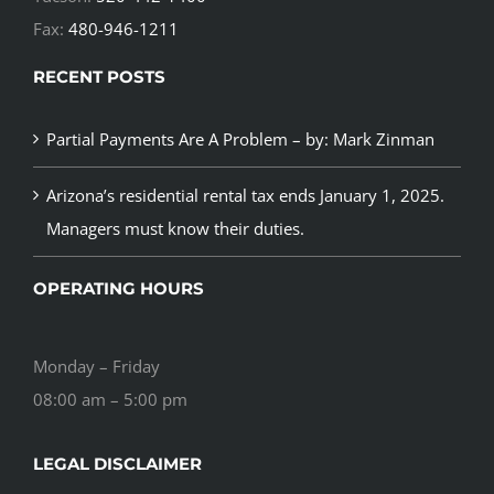
Fax:
480-946-1211
RECENT POSTS
Partial Payments Are A Problem – by: Mark Zinman
Arizona’s residential rental tax ends January 1, 2025.
Managers must know their duties.
OPERATING HOURS
Monday – Friday
08:00 am – 5:00 pm
LEGAL DISCLAIMER