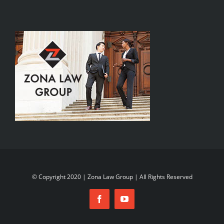
© Copyright 2020 | Zona Law Group | All Rights Reserved