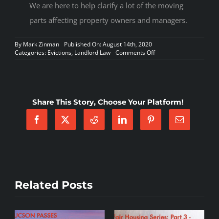
We are here to help clarify a lot of the moving
parts affecting property owners and managers.
By
Mark Zinman
Published On: August 14th, 2020
on
Categories:
Evictions
,
Landlord Law
Comments Off
Arizona
Property
Owners
sue
to
Share This Story, Choose Your Platform!
challenge
Executive
Order
Delaying
Evictions
Related Posts