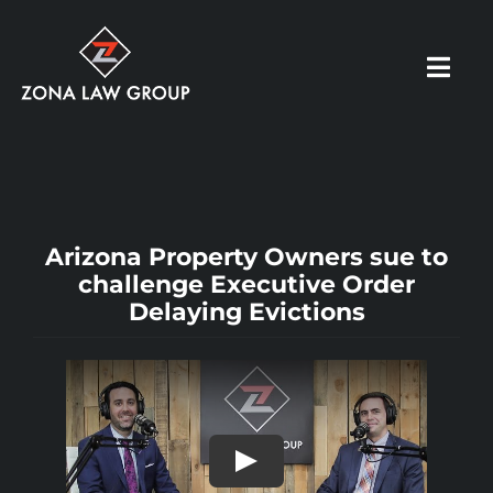
Skip
to
Toggl
content
Navig
HOME
ABOUT US
Arizona Property Owners sue to
challenge Executive Order
Delaying Evictions
OUR PRACTICE
RESOURCES