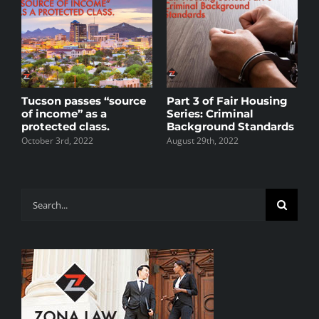
s
Tucson passes “source
Part 3 of Fair Housing
P
of income” as a
Series: Criminal
S
protected class.
Background Standards
A
R
October 3rd, 2022
August 29th, 2022
M
J
Search
for: