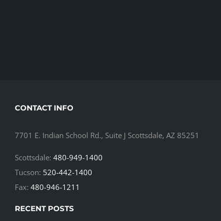
CONTACT INFO
7701 E. Indian School Rd., Suite J Scottsdale, AZ 85251
Scottsdale:
480-949-1400
Tucson:
520-442-1400
Fax:
480-946-1211
RECENT POSTS