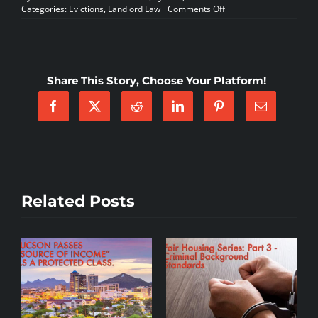
on
Categories:
Evictions
,
Landlord Law
Comments Off
MANUFACTURED
HOME/RV
COMMUNITIES
–
WHICH
Share This Story, Choose Your Platform!
TYPE
OF
VIOLATION
NOTICE
IS
APPROPRIATE?
Related Posts