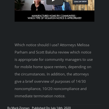
Which notice should I use? Attorneys Melissa
Parham and Scott Baluha review which notice
is appropriate for community managers to use
for mobile home space renters, depending on
the circumstances. In addition, the attorneys
give a brief overview of purposes of 14/30
noncompliance, 10/20 noncompliance and
immediate termination notice.
By
Mark Zinman
Published On: July 14th, 2020