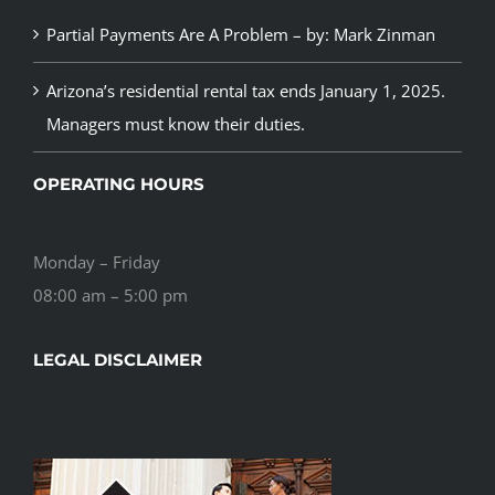
Partial Payments Are A Problem – by: Mark Zinman
Arizona’s residential rental tax ends January 1, 2025.
Managers must know their duties.
OPERATING HOURS
Monday – Friday
08:00 am – 5:00 pm
LEGAL DISCLAIMER