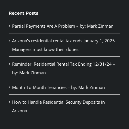
Recent Posts
Partial Payments Are A Problem – by: Mark Zinman
Arizona’s residential rental tax ends January 1, 2025.
Managers must know their duties.
Reminder: Residential Rental Tax Ending 12/31/24 –
by: Mark Zinman
Month-To-Month Tenancies – by: Mark Zinman
How to Handle Residential Security Deposits in
Arizona.