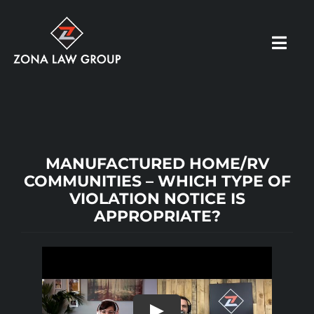
Skip
to
Toggl
content
Navig
HOME
ABOUT US
MANUFACTURED HOME/RV
COMMUNITIES – WHICH TYPE OF
VIOLATION NOTICE IS
OUR PRACTICE
APPROPRIATE?
RESOURCES