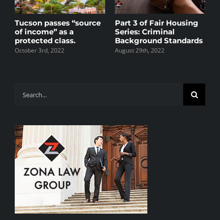
s
Tucson passes “source
Part 3 of Fair Housing
P
of income” as a
Series: Criminal
S
protected class.
Background Standards
A
R
October 3rd, 2022
August 29th, 2022
M
J
Search
for: