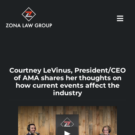
Skip
to
Toggl
content
Navig
HOME
ABOUT US
Courtney LeVinus, President/CEO
of AMA shares her thoughts on
how current events affect the
OUR PRACTICE
industry
RESOURCES