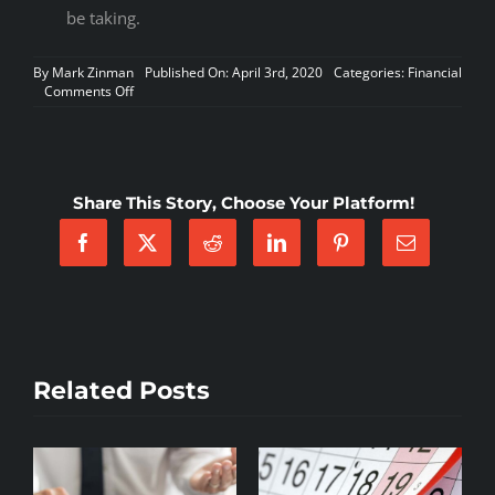
be taking.
By
Mark Zinman
Published On: April 3rd, 2020
Categories:
Financial
on
Comments Off
Courtney
LeVinus,
President/CEO
of
AMA
Share This Story, Choose Your Platform!
shares
her
thoughts
on
how
current
events
affect
the
industry
Related Posts