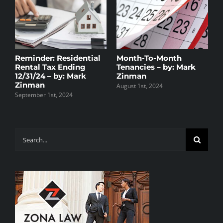
Reminder: Residential
Month-To-Month
H
y
Rental Tax Ending
Tenancies – by: Mark
R
t
12/31/24 – by: Mark
Zinman
D
Zinman
August 1st, 2024
D
September 1st, 2024
Search
for: