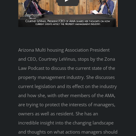
Arizona Multi housing Association President
and CEO, Courtney LeVinus, stops by the Zona
Law Podcast to discuss the current state of the
property management industry. She discusses
current legislation and its effect on the industry
and how she, with other members of the AMA,
are trying to protect the interests of managers,
owners as well as resident. She has an
incredible insight into the changing landscape
and thoughts on what actions managers should