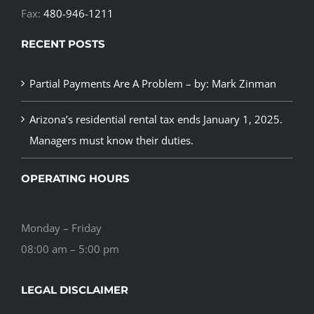
Fax:
480-946-1211
RECENT POSTS
Partial Payments Are A Problem – by: Mark Zinman
Arizona’s residential rental tax ends January 1, 2025.
Managers must know their duties.
OPERATING HOURS
Monday – Friday
08:00 am – 5:00 pm
LEGAL DISCLAIMER