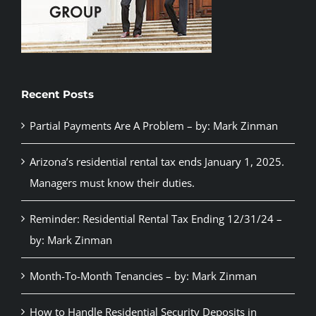
Recent Posts
Partial Payments Are A Problem – by: Mark Zinman
Arizona’s residential rental tax ends January 1, 2025.
Managers must know their duties.
Reminder: Residential Rental Tax Ending 12/31/24 –
by: Mark Zinman
Month-To-Month Tenancies – by: Mark Zinman
How to Handle Residential Security Deposits in