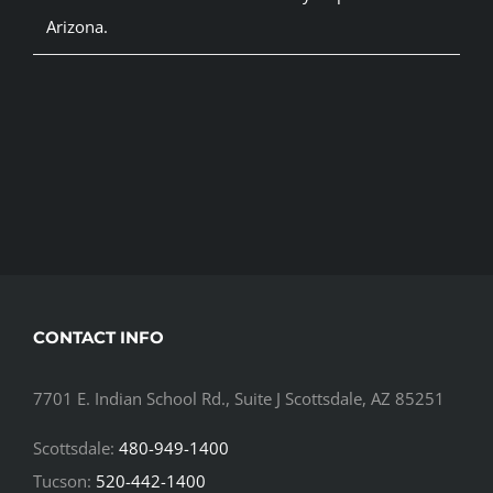
Arizona.
CONTACT INFO
7701 E. Indian School Rd., Suite J Scottsdale, AZ 85251
Scottsdale:
480-949-1400
Tucson:
520-442-1400